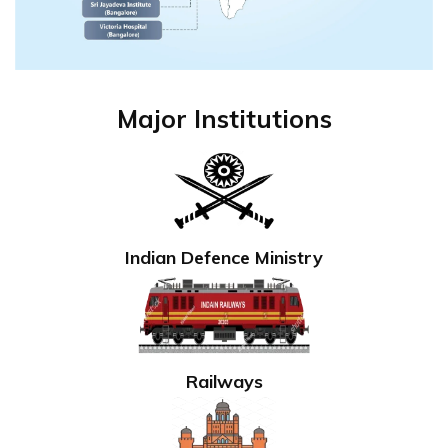
Major Institutions
Indian Defence Ministry
Railways