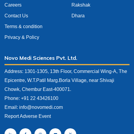
Careers
Rakshak
Contact Us
Dhara
Terms & condition
Privacy & Policy
Novo Medi Sciences Pvt. Ltd.
Address: 1301-1305, 13th Floor, Commercial Wing-A, The
Epicentre, W.T.Patil Marg.Borla Village, near Shivaji
Chowk, Chembur East-400071.
Phone: +91 22 43426100
Email:
info@novomedi.com
Report Adverse Event