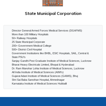
State Municipal Corporation
Director General Armed Forces Medical Services (DGAFMS)
More than 100 Military Hospitals
50+ Railway Hospitals
25 State Municipal Corporate
200+ Government Medical College
500+ District Civil Hospital
Government Institutions like BHBL, ESIC Hospitals, SAIL, Central &
State PSU's
Sanjay Gandhi Post Graduate Institute of Medical Sciences, Lucknow
Bharat Heavy Electricals Limited, Bhopal & Hyderabad
Dr. Ram Manohar Lohia Institute of Medical Sciences, Lucknow
All India Institute of Medical Sciences (AIIM's)
Gujarat Adani Institute of Medical Sciences (GAIMS), Bhuj
Shri Sai Baba Sansthan Hospital, Ahmednagar
Karnataka Institute of Medical Sciences Hubballi