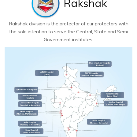
Rakshak
Rakshak division is the protector of our protectors with
the sole intention to serve the Central, State and Semi
Government institutes.