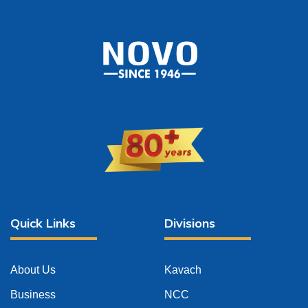
Quick Links
Divisions
About Us
Kavach
Business
NCC