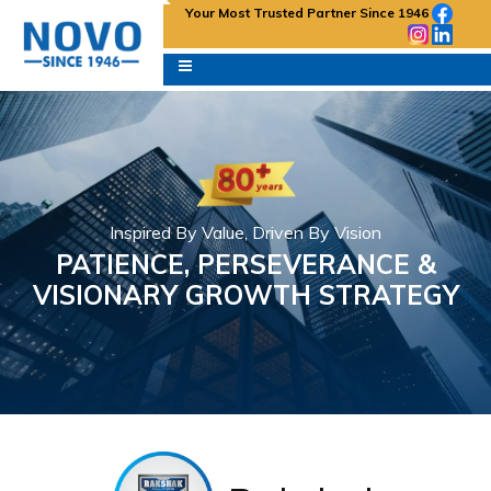
Your Most Trusted Partner Since 1946
Inspired By Value, Driven By Vision
PATIENCE, PERSEVERANCE &
VISIONARY GROWTH STRATEGY