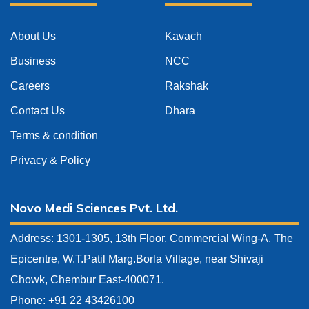
About Us
Kavach
Business
NCC
Careers
Rakshak
Contact Us
Dhara
Terms & condition
Privacy & Policy
Novo Medi Sciences Pvt. Ltd.
Address: 1301-1305, 13th Floor, Commercial Wing-A, The
Epicentre, W.T.Patil Marg.Borla Village, near Shivaji
Chowk, Chembur East-400071.
Phone: +91 22 43426100