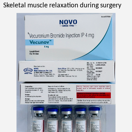
Skeletal muscle relaxation during surgery