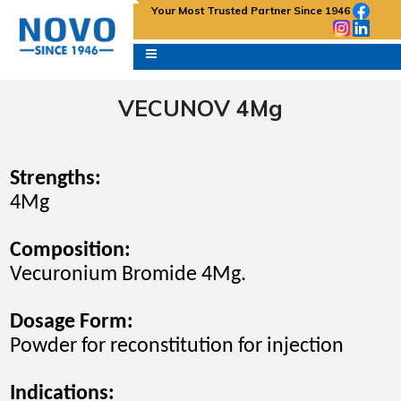
Your Most Trusted Partner Since 1946
VECUNOV 4Mg
Strengths:
4Mg
Composition:
Vecuronium Bromide 4Mg.
Dosage Form:
Powder for reconstitution for
injection
Indications
: