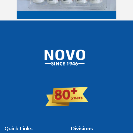
Quick Links
Divisions