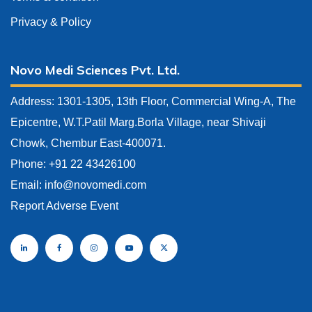
Privacy & Policy
Novo Medi Sciences Pvt. Ltd.
Address: 1301-1305, 13th Floor, Commercial Wing-A, The
Epicentre, W.T.Patil Marg.Borla Village, near Shivaji
Chowk, Chembur East-400071.
Phone: +91 22 43426100
Email:
info@novomedi.com
Report Adverse Event