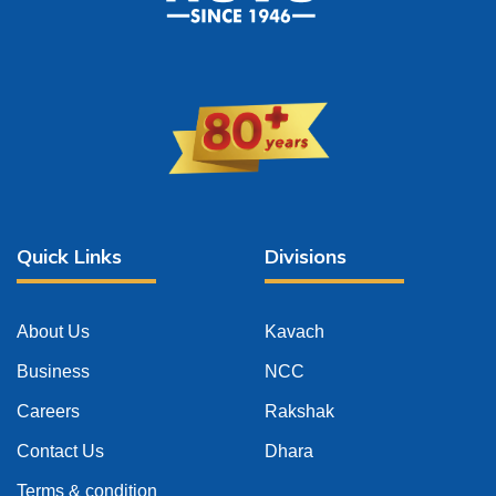
Quick Links
Divisions
About Us
Kavach
Business
NCC
Careers
Rakshak
Contact Us
Dhara
Terms & condition