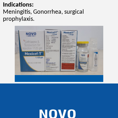
Indications
:
Meningitis, Gonorrhea, surgical
prophylaxis.