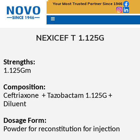
Your Most Trusted Partner Since 1946
NEXICEF T 1.125G
Strengths:
1.125Gm
Composition:
Ceftriaxone + Tazobactam 1.125G +
Diluent
Dosage Form:
Powder for reconstitution for
injection