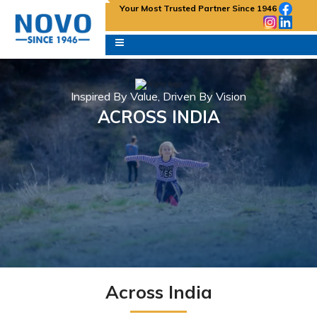
Your Most Trusted Partner Since 1946
Inspired By Value, Driven By Vision
ACROSS INDIA
Across India